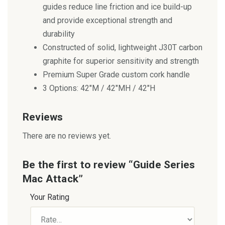
guides reduce line friction and ice build-up
and provide exceptional strength and
durability
Constructed of solid, lightweight J30T carbon
graphite for superior sensitivity and strength
Premium Super Grade custom cork handle
3 Options: 42″M / 42″MH / 42″H
Reviews
There are no reviews yet.
Be the first to review “Guide Series
Mac Attack”
Your Rating