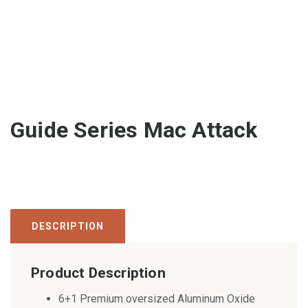
Guide Series Mac Attack
DESCRIPTION
Product Description
6+1 Premium oversized Aluminum Oxide