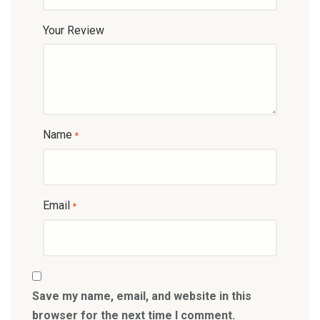
Your Review
Name
*
Email
*
Save my name, email, and website in this
browser for the next time I comment.