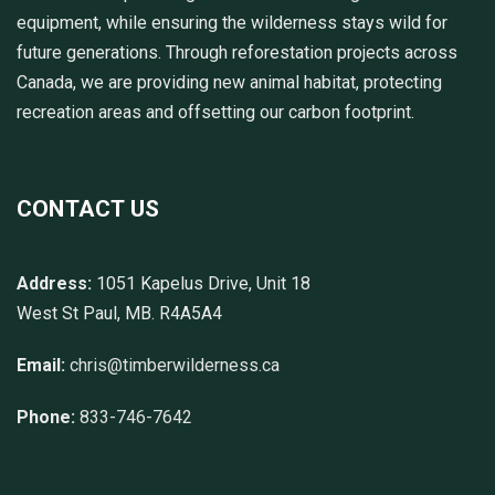
equipment, while ensuring the wilderness stays wild for
future generations. Through reforestation projects across
Canada, we are providing new animal habitat, protecting
recreation areas and offsetting our carbon footprint.
CONTACT US
Address:
1051 Kapelus Drive, Unit 18
West St Paul, MB. R4A5A4
Email:
chris@timberwilderness.ca
Phone:
833-746-7642