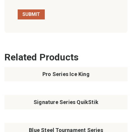
Related Products
Pro Series Ice King
Signature Series QuikStik
Blue Steel Tournament Series