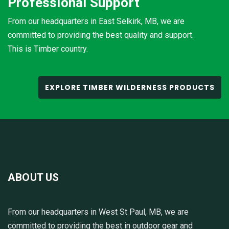
Professional Support
From our headquarters in East Selkirk, MB, we are
committed to providing the best quality and support.
This is Timber country.
EXPLORE TIMBER WILDERNESS PRODUCTS
ABOUT US
From our headquarters in West St Paul, MB, we are
committed to providing the best in outdoor gear and