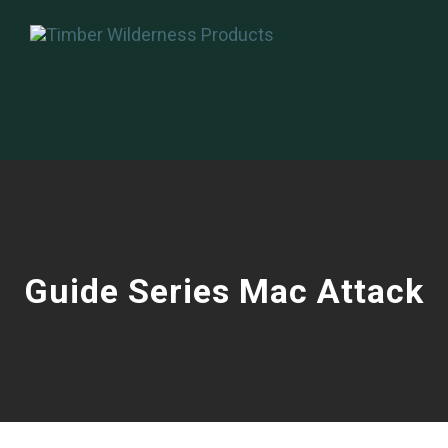
Guide Series Mac Attack