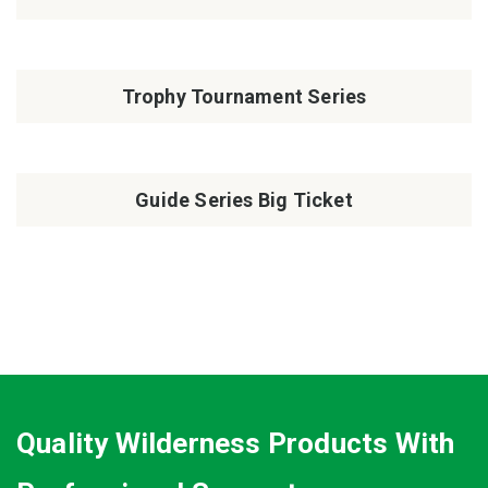
Trophy Tournament Series
Guide Series Big Ticket
Quality Wilderness Products With