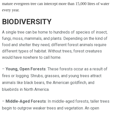
mature evergreen tree can intercept more than 15,000 litres of water
every year.
BIODIVERSITY
A single tree can be home to hundreds of species of insect,
fungi, moss, mammals, and plants. Depending on the kind of
food and shelter they need, different forest animals require
different types of habitat. Without trees, forest creatures
would have nowhere to call home.
–
Young, Open Forests
: These forests occur as a result of
fires or logging. Shrubs, grasses, and young trees attract
animals like black bears, the American goldfinch, and
bluebirds in North America.
–
Middle-Aged Forests
: In middle-aged forests, taller trees
begin to outgrow weaker trees and vegetation. An open