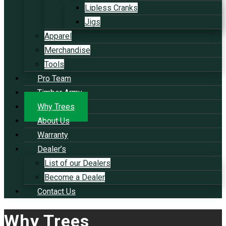
Lipless Cranks
Jigs
Apparel
Merchandise
Tools
Pro Team
Timber Army
Why Trees
About Us
Warranty
Dealer’s
List of our Dealers
Become a Dealer
Contact Us
Why Trees