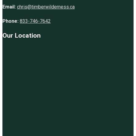
Email:
chris@timberwilderness.ca
Phone:
833-746-7642
Our Location