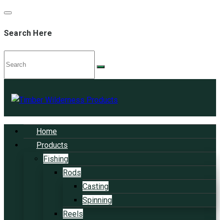
Search Here
Home
Products
Fishing
Rods
Casting
Spinning
Reels