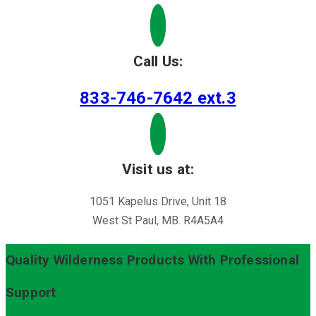
Call Us:
833-746-7642 ext.3
Visit us at:
1051 Kapelus Drive, Unit 18
West St Paul, MB. R4A5A4
Quality Wilderness Products With Professional
Support