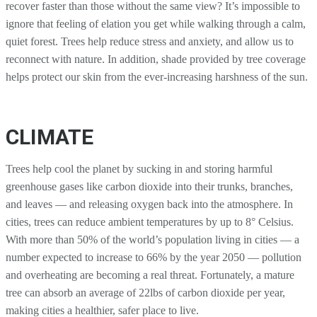
recover faster than those without the same view? It’s impossible to
ignore that feeling of elation you get while walking through a calm,
quiet forest. Trees help reduce stress and anxiety, and allow us to
reconnect with nature. In addition, shade provided by tree coverage
helps protect our skin from the ever-increasing harshness of the sun.
CLIMATE
Trees help cool the planet by sucking in and storing harmful
greenhouse gases like carbon dioxide into their trunks, branches,
and leaves — and releasing oxygen back into the atmosphere. In
cities, trees can reduce ambient temperatures by up to 8° Celsius.
With more than 50% of the world’s population living in cities — a
number expected to increase to 66% by the year 2050 — pollution
and overheating are becoming a real threat. Fortunately, a mature
tree can absorb an average of 22lbs of carbon dioxide per year,
making cities a healthier, safer place to live.