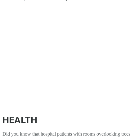
HEALTH
Did you know that hospital patients with rooms overlooking trees