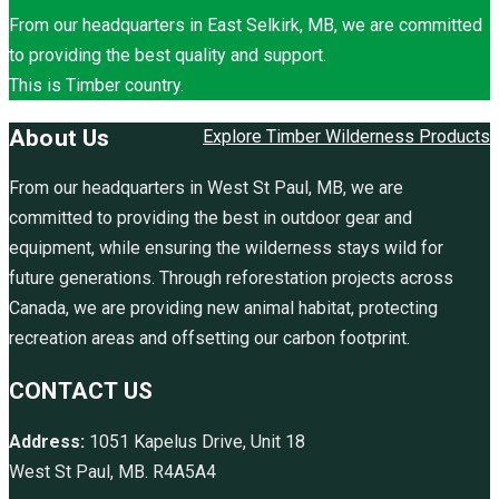
From our headquarters in East Selkirk, MB, we are committed
to providing the best quality and support.
This is Timber country.
About Us
Explore Timber Wilderness Products
From our headquarters in West St Paul, MB, we are
committed to providing the best in outdoor gear and
equipment, while ensuring the wilderness stays wild for
future generations. Through reforestation projects across
Canada, we are providing new animal habitat, protecting
recreation areas and offsetting our carbon footprint.
CONTACT US
Address:
1051 Kapelus Drive, Unit 18
West St Paul, MB. R4A5A4