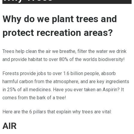
Why do we plant trees and
protect recreation areas?
Trees help clean the air we breathe, filter the water we drink
and provide habitat to over 80% of the worlds biodiversity!
Forests provide jobs to over 1.6 billion people, absorb
harmful carbon from the atmosphere, and are key ingredients
in 25% of all medicines. Have you ever taken an Aspirin? It
comes from the bark of a tree!
Here are the 6 pillars that explain why trees are vital:
AIR