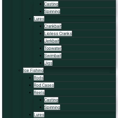
Casting
Spinning
Lures
Crankbait
Lipless Cranks
Jerkbait
Topwater
Swimbait
Jigs
Ice Fishing
Rods
Rod Cases
Reels
Casting
Spinning
Lures