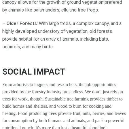
canopy allows for the growth of ground vegetation prefered
by animals like salamanders, elk, and tree frogs.
–
Older Forests
: With large trees, a complex canopy, and a
highly developed understory of vegetation, old forests
provide habitat for an array of animals, including bats,
squirrels, and many birds.
SOCIAL IMPACT
From arborists to loggers and researchers, the job opportunities
provided by the forestry industry are endless. We don’t just rely on
trees for work, though. Sustainable tree farming provides timber to
build homes and shelters, and wood to burn for cooking and
heating. Food-producing trees provide fruit, nuts, berries, and leaves
for consumption by both humans and animals, and pack a powerful
nutritional punch. It's more than just a beautiful shoreline!