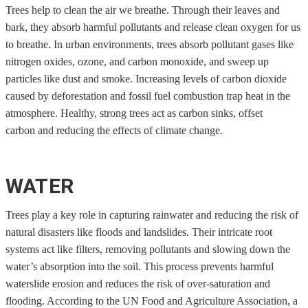
Trees help to clean the air we breathe. Through their leaves and
bark, they absorb harmful pollutants and release clean oxygen for us
to breathe. In urban environments, trees absorb pollutant gases like
nitrogen oxides, ozone, and carbon monoxide, and sweep up
particles like dust and smoke. Increasing levels of carbon dioxide
caused by deforestation and fossil fuel combustion trap heat in the
atmosphere. Healthy, strong trees act as carbon sinks, offset
carbon and reducing the effects of climate change.
WATER
Trees play a key role in capturing rainwater and reducing the risk of
natural disasters like floods and landslides. Their intricate root
systems act like filters, removing pollutants and slowing down the
water’s absorption into the soil. This process prevents harmful
waterslide erosion and reduces the risk of over-saturation and
flooding. According to the UN Food and Agriculture Association, a