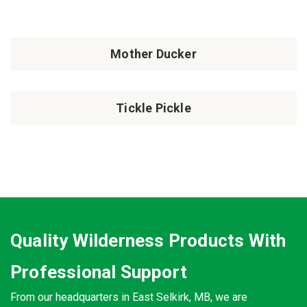
Mother Ducker
Tickle Pickle
Quality Wilderness Products With
Professional Support
From our headquarters in East Selkirk, MB, we are