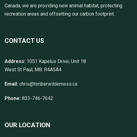
Canada, we are providing new animal habitat, protecting
recreation areas and offsetting our carbon footprint.
CONTACT US
Address:
1051 Kapelus Drive, Unit 18
West St Paul, MB. R4A5A4
Email:
chris@timberwilderness.ca
Phone:
833-746-7642
OUR LOCATION