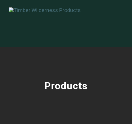
Products