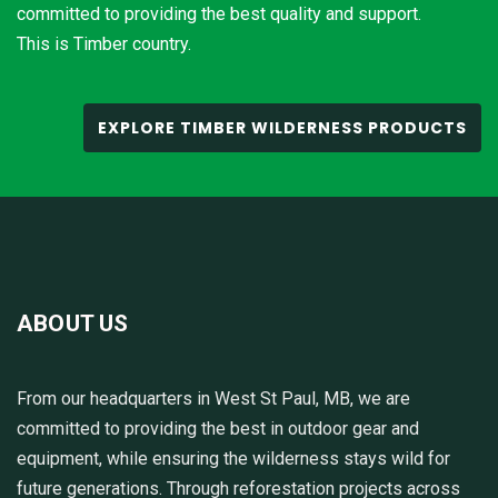
committed to providing the best quality and support.
This is Timber country.
EXPLORE TIMBER WILDERNESS PRODUCTS
ABOUT US
From our headquarters in West St Paul, MB, we are
committed to providing the best in outdoor gear and
equipment, while ensuring the wilderness stays wild for
future generations. Through reforestation projects across