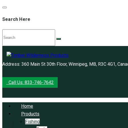
Search Here
Address: 360 Main St 30th Floor, Winnipeg, MB, R3C 4G1, Cana
Call Us: 833-746-7642
Home
Products
Fishing