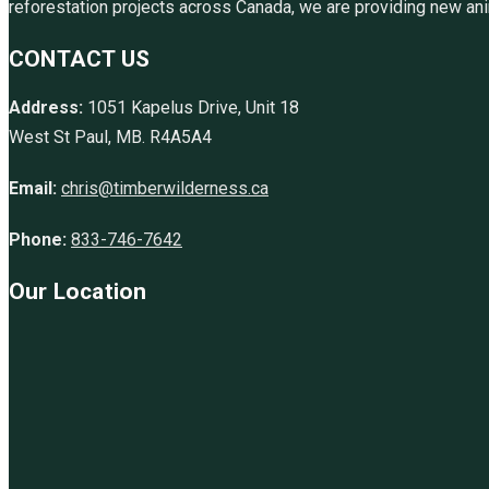
reforestation projects across Canada, we are providing new anim
CONTACT US
Address:
1051 Kapelus Drive, Unit 18
West St Paul, MB. R4A5A4
Email:
chris@timberwilderness.ca
Phone:
833-746-7642
Our Location