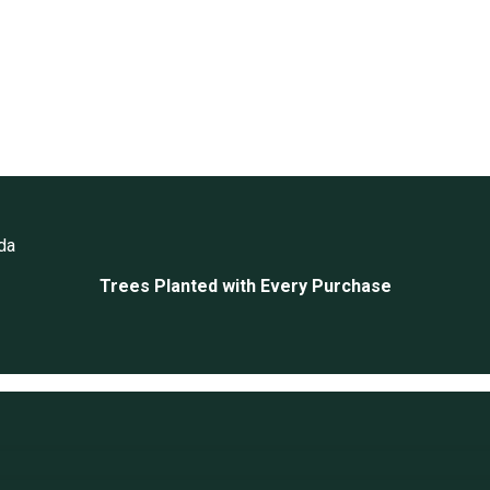
da
Trees Planted with Every Purchase