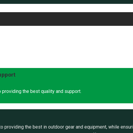
upport
 providing the best quality and support.
 providing the best in outdoor gear and equipment, while ensuri