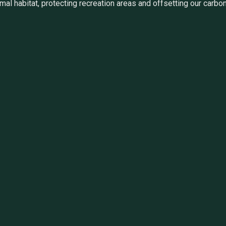
al habitat, protecting recreation areas and offsetting our carbon