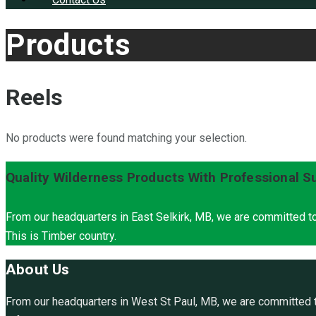
Products
Reels
No products were found matching your selection.
Quality Wilderness Products With Professional S
From our headquarters in East Selkirk, MB, we are committed to
This is Timber country.
About Us
From our headquarters in West St Paul, MB, we are committed to