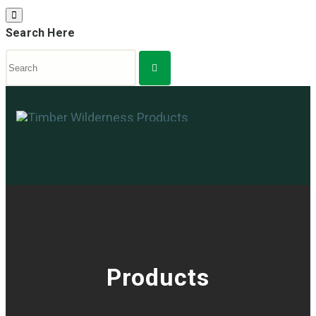
Search Here
Products