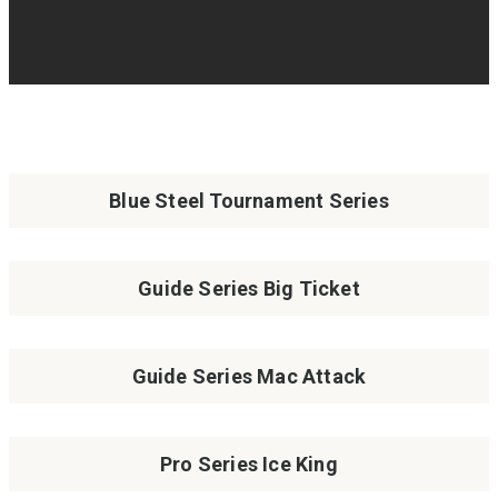
Blue Steel Tournament Series
Guide Series Big Ticket
Guide Series Mac Attack
Pro Series Ice King