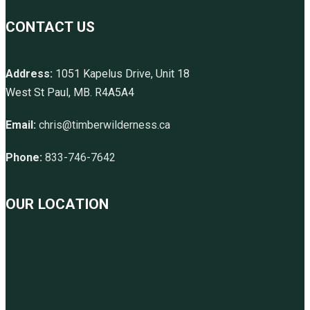
CONTACT US
Address:
1051 Kapelus Drive, Unit 18
West St Paul, MB. R4A5A4
Email:
chris@timberwilderness.ca
Phone:
833-746-7642
OUR LOCATION