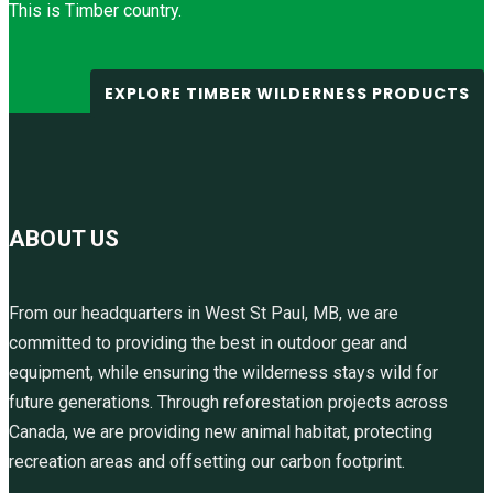
This is Timber country.
EXPLORE TIMBER WILDERNESS PRODUCTS
ABOUT US
From our headquarters in West St Paul, MB, we are
committed to providing the best in outdoor gear and
equipment, while ensuring the wilderness stays wild for
future generations. Through reforestation projects across
Canada, we are providing new animal habitat, protecting
recreation areas and offsetting our carbon footprint.