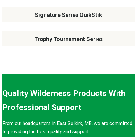
Signature Series QuikStik
Trophy Tournament Series
Quality Wilderness Products With
Professional Support
From our headquarters in East Selkirk, MB, we are committed
to providing the best quality and support.