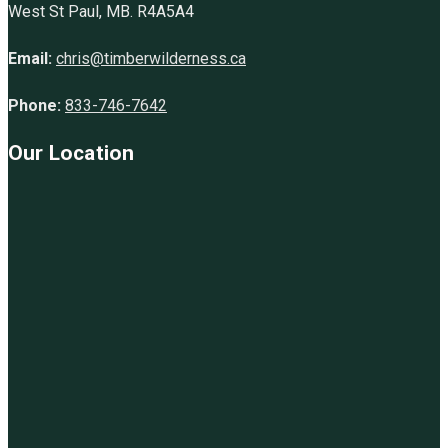
West St Paul, MB. R4A5A4
Email:
chris@timberwilderness.ca
Phone:
833-746-7642
Our Location