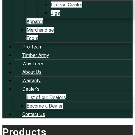
Lipless Cranks
Jigs
Apparel
Merchandise
Tools
Pro Team
Timber Army
Why Trees
About Us
Warranty
Dealer’s
List of our Dealers
Become a Dealer
Contact Us
Products