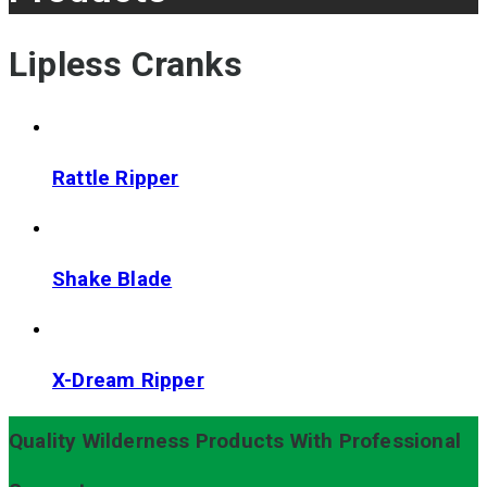
Lipless Cranks
Rattle Ripper
Shake Blade
X-Dream Ripper
Quality Wilderness Products With Professional