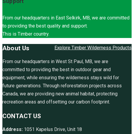
Support
From our headquarters in East Selkirk, MB, we are committed
to providing the best quality and support.
This is Timber country.
About Us
Explore Timber Wilderness Products
From our headquarters in West St Paul, MB, we are
committed to providing the best in outdoor gear and
equipment, while ensuring the wilderness stays wild for
future generations. Through reforestation projects across
Canada, we are providing new animal habitat, protecting
recreation areas and offsetting our carbon footprint.
CONTACT US
Address:
1051 Kapelus Drive, Unit 18