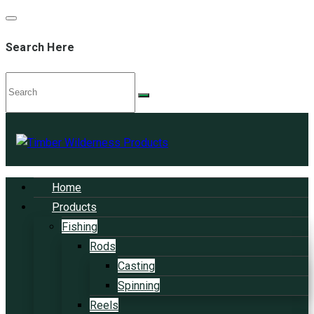
Search Here
Home
Products
Fishing
Rods
Casting
Spinning
Reels