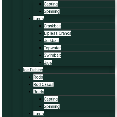
Casting
Spinning
Lures
Crankbait
Lipless Cranks
Jerkbait
Topwater
Swimbait
Jigs
Ice Fishing
Rods
Rod Cases
Reels
Casting
Spinning
Lures