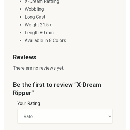
X-Dream Rattling
Wobbling
Long Cast
Weight 21.5 g
Length 80 mm
Available in 8 Colors
Reviews
There are no reviews yet.
Be the first to review “X-Dream
Ripper”
Your Rating