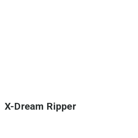
X-Dream Ripper