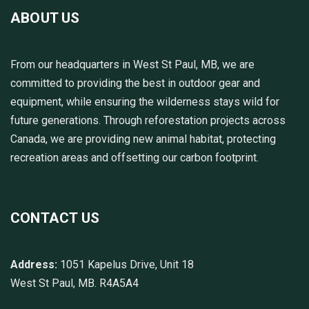
ABOUT US
From our headquarters in West St Paul, MB, we are
committed to providing the best in outdoor gear and
equipment, while ensuring the wilderness stays wild for
future generations. Through reforestation projects across
Canada, we are providing new animal habitat, protecting
recreation areas and offsetting our carbon footprint.
CONTACT US
Address:
1051 Kapelus Drive, Unit 18
West St Paul, MB. R4A5A4