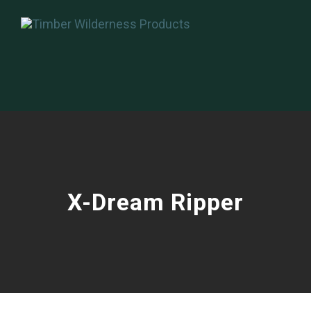
X-Dream Ripper