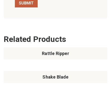
Related Products
Rattle Ripper
Shake Blade