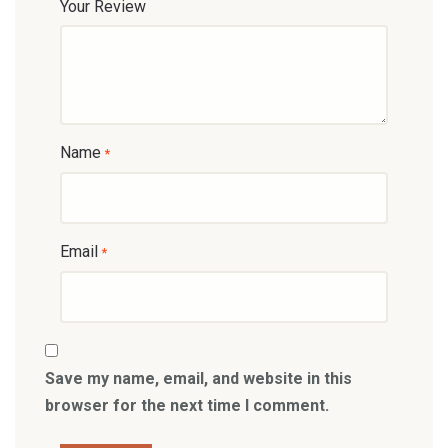
Your Review
Name
*
Email
*
Save my name, email, and website in this
browser for the next time I comment.