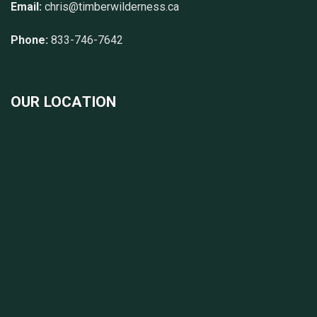
Email:
chris@timberwilderness.ca
Phone:
833-746-7642
OUR LOCATION