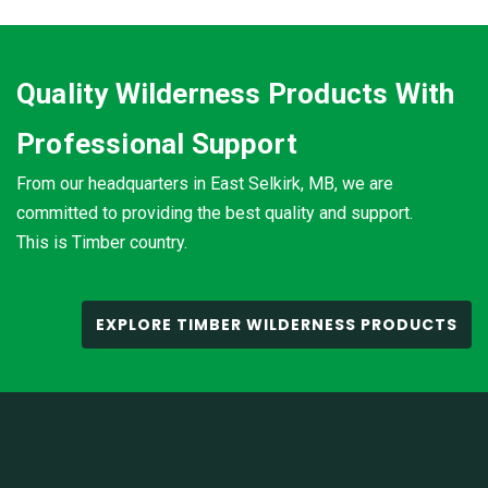
Quality Wilderness Products With
Professional Support
From our headquarters in East Selkirk, MB, we are
committed to providing the best quality and support.
This is Timber country.
EXPLORE TIMBER WILDERNESS PRODUCTS