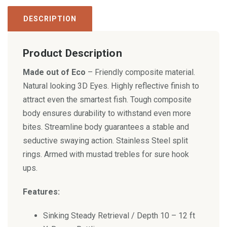
DESCRIPTION
Product Description
Made out of Eco
– Friendly composite material.
Natural looking 3D Eyes. Highly reflective finish to
attract even the smartest fish. Tough composite
body ensures durability to withstand even more
bites. Streamline body guarantees a stable and
seductive swaying action. Stainless Steel split
rings. Armed with mustad trebles for sure hook
ups.
Features:
Sinking Steady Retrieval / Depth 10 – 12 ft