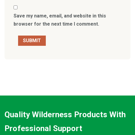
Save my name, email, and website in this
browser for the next time I comment.
Quality Wilderness Products With
Professional Support