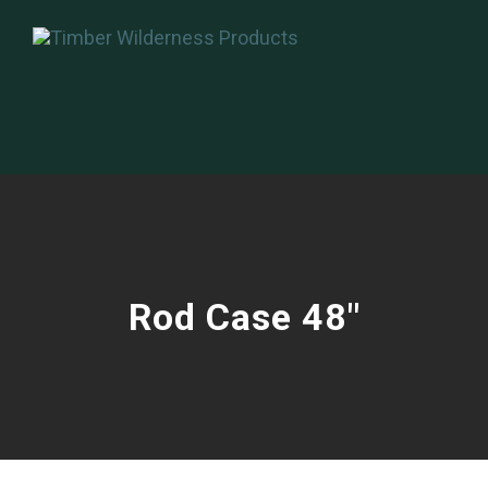
Rod Case 48″