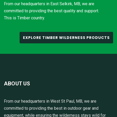
From our headquarters in East Selkirk, MB, we are
committed to providing the best quality and support.
This is Timber country.
EXPLORE TIMBER WILDERNESS PRODUCTS
ABOUT US
From our headquarters in West St Paul, MB, we are
committed to providing the best in outdoor gear and
equipment, while ensuring the wilderness stays wild for