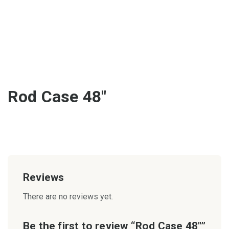
Rod Case 48″
Reviews
There are no reviews yet.
Be the first to review “Rod Case 48″”