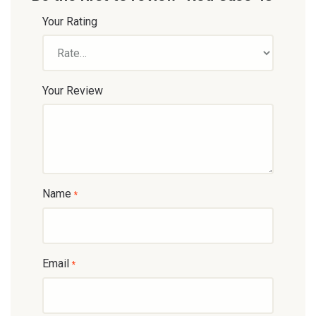
Your Rating
Your Review
Name
*
Email
*