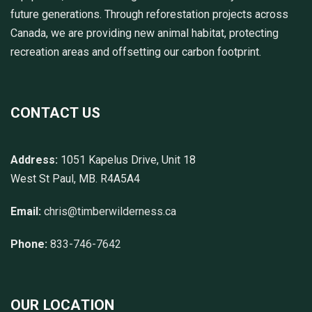
future generations. Through reforestation projects across
Canada, we are providing new animal habitat, protecting
recreation areas and offsetting our carbon footprint.
CONTACT US
Address:
1051 Kapelus Drive, Unit 18
West St Paul, MB. R4A5A4
Email:
chris@timberwilderness.ca
Phone:
833-746-7642
OUR LOCATION