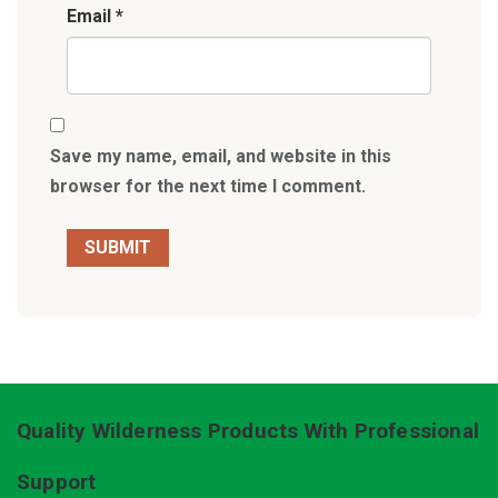
Email
*
Save my name, email, and website in this
browser for the next time I comment.
Quality Wilderness Products With Professional
Support