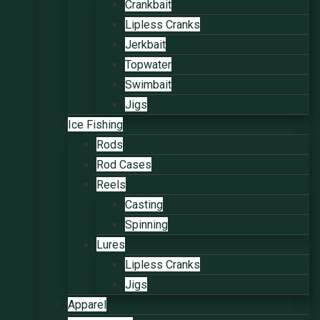
Crankbait
Lipless Cranks
Jerkbait
Topwater
Swimbait
Jigs
Ice Fishing
Rods
Rod Cases
Reels
Casting
Spinning
Lures
Lipless Cranks
Jigs
Apparel