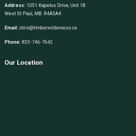
Address:
1051 Kapelus Drive, Unit 18
West St Paul, MB. R4A5A4
Email:
chris@timberwilderness.ca
Phone:
833-746-7642
Our Location