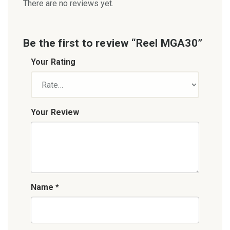
There are no reviews yet.
Be the first to review “Reel MGA30”
Your Rating
Your Review
Name
*