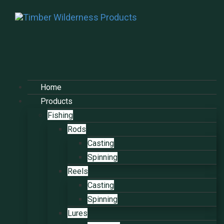
Home
Products
Fishing
Rods
Casting
Spinning
Reels
Casting
Spinning
Lures