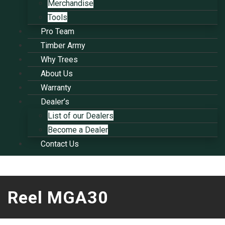
Merchandise
Tools
Pro Team
Timber Army
Why Trees
About Us
Warranty
Dealer’s
List of our Dealers
Become a Dealer
Contact Us
Reel MGA30