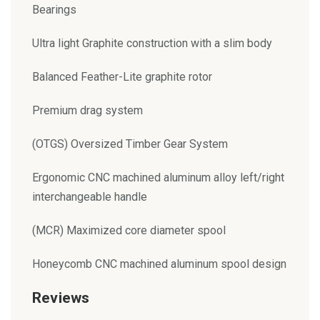
Bearings
Ultra light Graphite construction with a slim body
Balanced Feather-Lite graphite rotor
Premium drag system
(OTGS) Oversized Timber Gear System
Ergonomic CNC machined aluminum alloy left/right
interchangeable handle
(MCR) Maximized core diameter spool
Honeycomb CNC machined aluminum spool design
Reviews