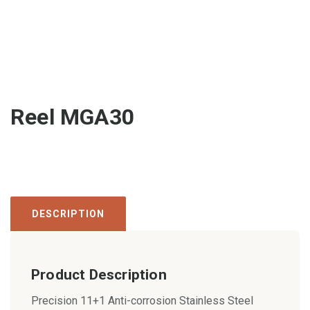
Reel MGA30
DESCRIPTION
Product Description
Precision 11+1 Anti-corrosion Stainless Steel