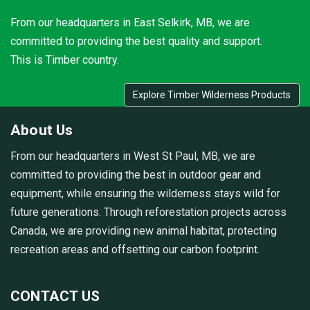
From our headquarters in East Selkirk, MB, we are
committed to providing the best quality and support.
This is Timber country.
Explore Timber Wilderness Products
About Us
From our headquarters in West St Paul, MB, we are
committed to providing the best in outdoor gear and
equipment, while ensuring the wilderness stays wild for
future generations. Through reforestation projects across
Canada, we are providing new animal habitat, protecting
recreation areas and offsetting our carbon footprint.
CONTACT US