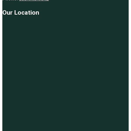
Our Location