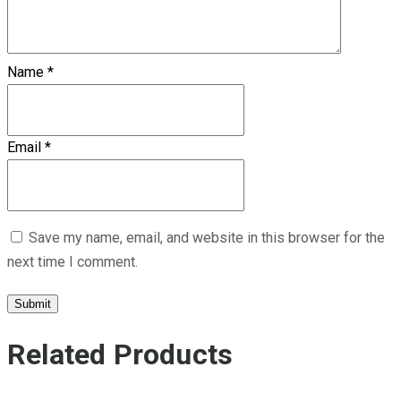
Name
*
Email
*
Save my name, email, and website in this browser for the
next time I comment.
Related Products