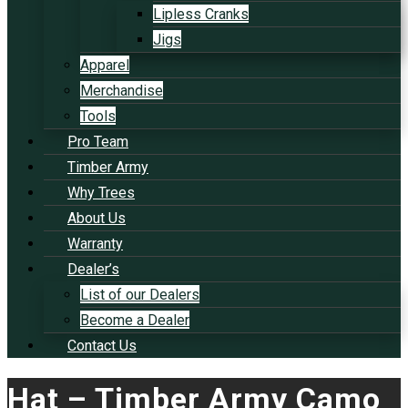
Lipless Cranks
Jigs
Apparel
Merchandise
Tools
Pro Team
Timber Army
Why Trees
About Us
Warranty
Dealer’s
List of our Dealers
Become a Dealer
Contact Us
Hat – Timber Army Camo