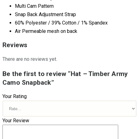
Multi Cam Pattern
Snap Back Adjustment Strap
60% Polyester / 39% Cotton / 1% Spandex
Air Permeable mesh on back
Reviews
There are no reviews yet.
Be the first to review “Hat – Timber Army
Camo Snapback”
Your Rating
Your Review