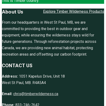
This is Timber country.
About Us
Explore Timber Wilderness Products
From our headquarters in West St Paul, MB, we are
committed to providing the best in outdoor gear and
equipment, while ensuring the wilderness stays wild for
future generations. Through reforestation projects across
Canada, we are providing new animal habitat, protecting
recreation areas and offsetting our carbon footprint.
CONTACT US
Address:
1051 Kapelus Drive, Unit 18
West St Paul, MB. R4A5A4
Email:
chris@timberwilderness.ca
Phone:
833-746-7642