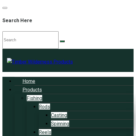
Search Here
Home
Products
Fishing
Rods
Casting
Spinning
Reels