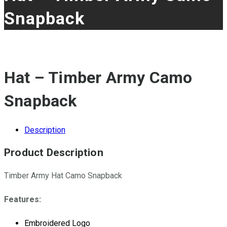
Snapback
Hat – Timber Army Camo
Snapback
Description
Product Description
Timber Army Hat Camo Snapback
Features:
Embroidered Logo