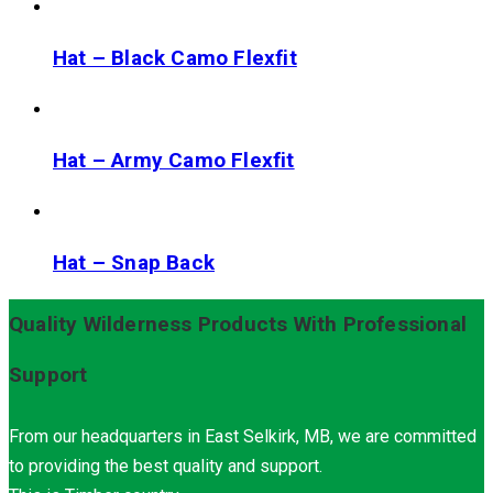
Hat – Black Camo Flexfit
Hat – Army Camo Flexfit
Hat – Snap Back
Quality Wilderness Products With Professional
Support
From our headquarters in East Selkirk, MB, we are committed
to providing the best quality and support.