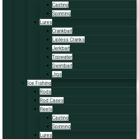
Casting
Spinning
Lures
Crankbait
Lipless Cranks
Jerkbait
Topwater
Swimbait
Jigs
Ice Fishing
Rods
Rod Cases
Reels
Casting
Spinning
Lures