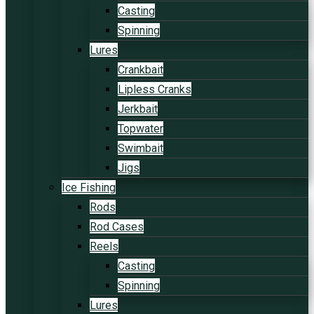
Casting
Spinning
Lures
Crankbait
Lipless Cranks
Jerkbait
Topwater
Swimbait
Jigs
Ice Fishing
Rods
Rod Cases
Reels
Casting
Spinning
Lures