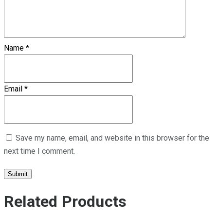
Name
*
Email
*
Save my name, email, and website in this browser for the
next time I comment.
Related Products