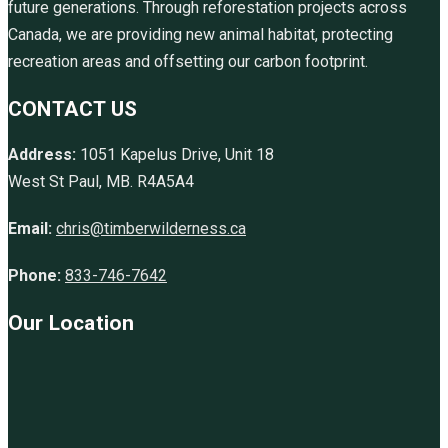
future generations. Through reforestation projects across
Canada, we are providing new animal habitat, protecting
recreation areas and offsetting our carbon footprint.
CONTACT US
Address:
1051 Kapelus Drive, Unit 18
West St Paul, MB. R4A5A4
Email:
chris@timberwilderness.ca
Phone:
833-746-7642
Our Location