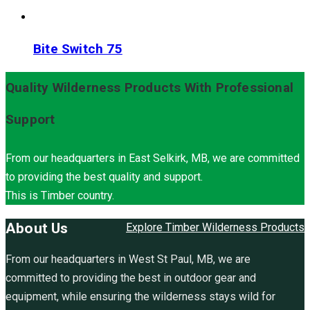
Bite Switch 75
Quality Wilderness Products With Professional
Support
From our headquarters in East Selkirk, MB, we are committed
to providing the best quality and support.
This is Timber country.
About Us
Explore Timber Wilderness Products
From our headquarters in West St Paul, MB, we are
committed to providing the best in outdoor gear and
equipment, while ensuring the wilderness stays wild for