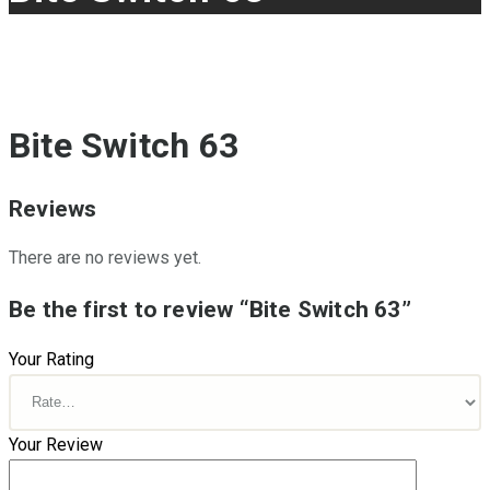
Bite Switch 63
Reviews
There are no reviews yet.
Be the first to review “Bite Switch 63”
Your Rating
Your Review