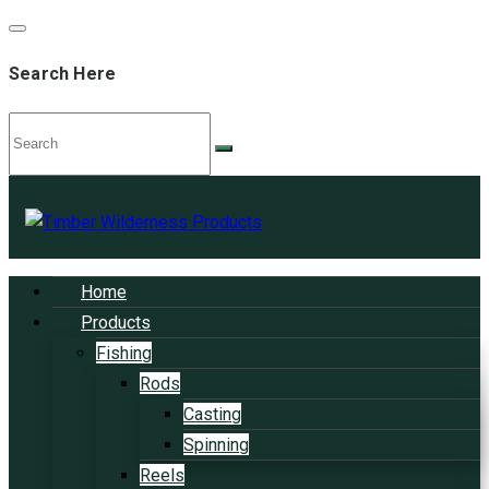
Search Here
Home
Products
Fishing
Rods
Casting
Spinning
Reels