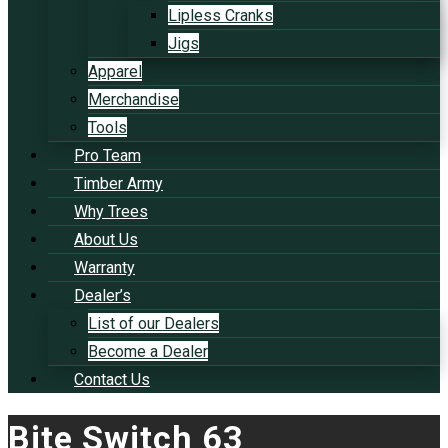
Lipless Cranks
Jigs
Apparel
Merchandise
Tools
Pro Team
Timber Army
Why Trees
About Us
Warranty
Dealer’s
List of our Dealers
Become a Dealer
Contact Us
Bite Switch 63