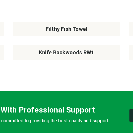
Filthy Fish Towel
Knife Backwoods RW1
 With Professional Support
 committed to providing the best quality and support.