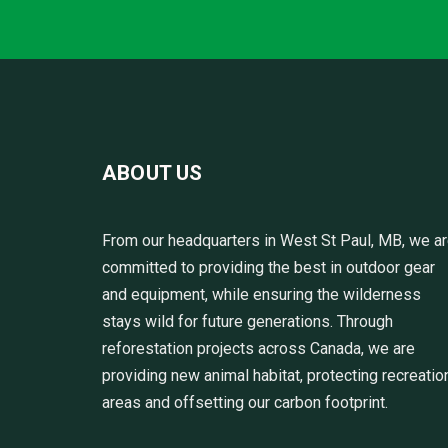
ABOUT US
From our headquarters in West St Paul, MB, we a
committed to providing the best in outdoor gear
and equipment, while ensuring the wilderness
stays wild for future generations. Through
reforestation projects across Canada, we are
providing new animal habitat, protecting recreatio
areas and offsetting our carbon footprint.