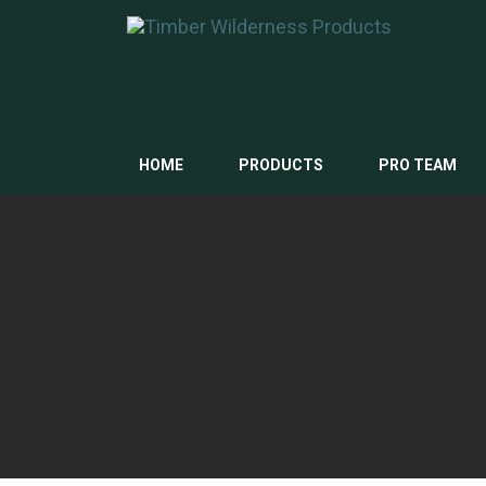
HOME
PRODUCTS
PRO TEAM