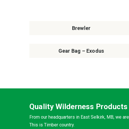
Brewler
Gear Bag – Exodus
Quality Wilderness Products
From our headquarters in East Selkirk, MB, we are
This is Timber country.