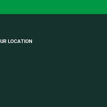
UR LOCATION