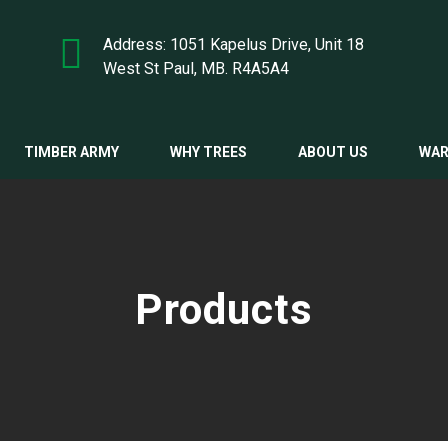
Address: 1051 Kapelus Drive, Unit 18
West St Paul, MB. R4A5A4
TIMBER ARMY
WHY TREES
ABOUT US
WAR
Products