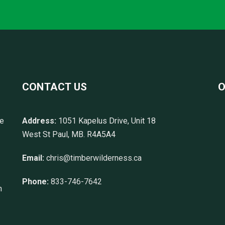
CONTACT US
O
re
Address:
1051 Kapelus Drive, Unit 18
West St Paul, MB. R4A5A4
Email:
chris@timberwilderness.ca
Phone:
833-746-7642
n