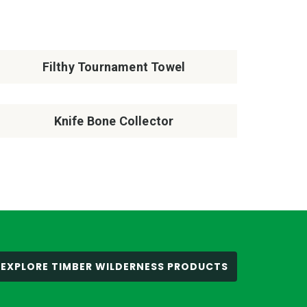
Filthy Tournament Towel
Knife Bone Collector
EXPLORE TIMBER WILDERNESS PRODUCTS