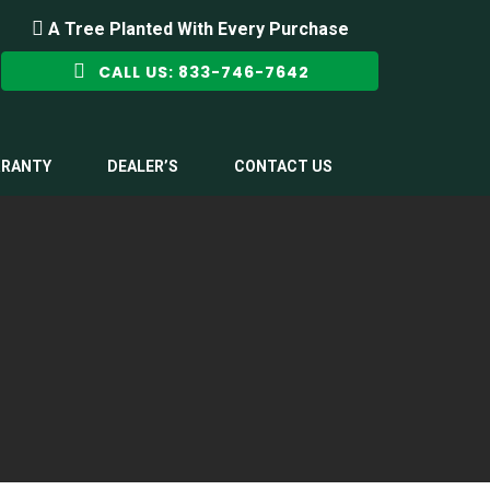
A Tree Planted With Every Purchase
CALL US: 833-746-7642
RANTY
DEALER’S
CONTACT US