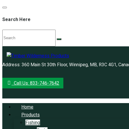
Search Here
Address: 360 Main St 30th Floor, Winnipeg, MB, R3C 4G1, Cana
Call Us: 833-746-7642
Home
Products
Fishing