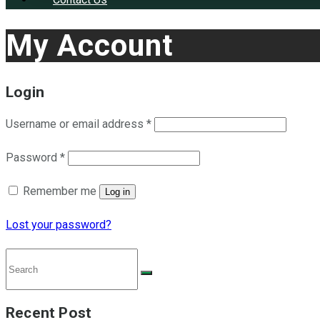
My Account
Login
Username or email address
*
Password
*
Remember me
Log in
Lost your password?
Recent Post