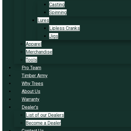
Casting
Spinning
Lures
Lipless Cranks
Jigs
Apparel
Merchandise
Tools
Pro Team
Timber Army
Why Trees
About Us
Warranty
Dealer’s
List of our Dealers
Become a Dealer
Contact Us