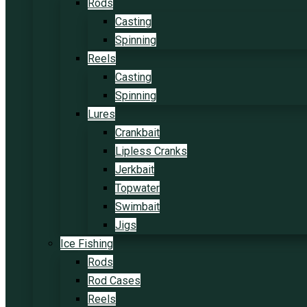
Rods
Casting
Spinning
Reels
Casting
Spinning
Lures
Crankbait
Lipless Cranks
Jerkbait
Topwater
Swimbait
Jigs
Ice Fishing
Rods
Rod Cases
Reels