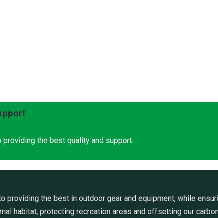
upport
 providing the best quality and support.
 providing the best in outdoor gear and equipment, while ensuri
al habitat, protecting recreation areas and offsetting our carbon