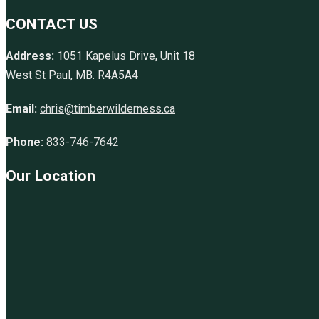
CONTACT US
Address:
1051 Kapelus Drive, Unit 18
West St Paul, MB. R4A5A4
Email:
chris@timberwilderness.ca
Phone:
833-746-7642
Our Location