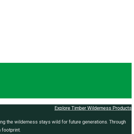
Explore Timber Wilderness Products
ng the wilderness stays wild for future generations. Through
 footprint.