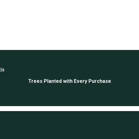
da
Trees Planted with Every Purchase