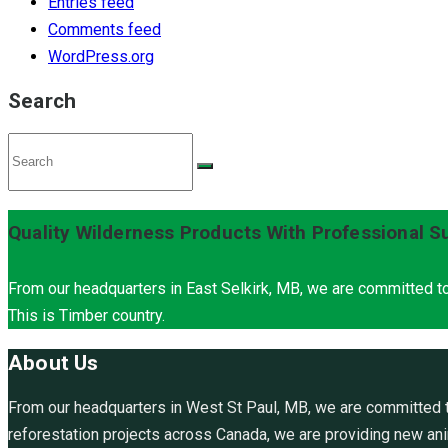
Entries feed
Comments feed
WordPress.org
Search
Quality Wilderness Products With Professional S
From our headquarters in East Selkirk, MB, we are committed to
This is Timber country.
About Us
From our headquarters in West St Paul, MB, we are committed to
reforestation projects across Canada, we are providing new anim