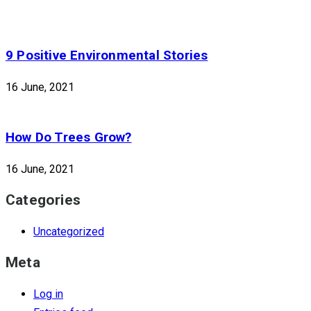
9 Positive Environmental Stories
16 June, 2021
How Do Trees Grow?
16 June, 2021
Categories
Uncategorized
Meta
Log in