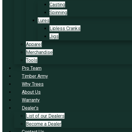
Casting
Spinning
Lures
Lipless Cranks
Jigs
Apparel
Merchandise
Tools
Pro Team
Timber Army
Why Trees
About Us
Warranty
Dealer’s
List of our Dealers
Become a Dealer
Contact Us