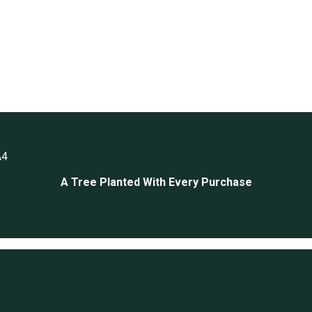
A4
A Tree Planted With Every Purchase