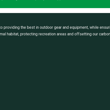
 providing the best in outdoor gear and equipment, while ensuri
al habitat, protecting recreation areas and offsetting our carbon