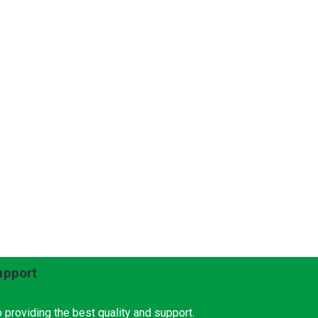
upport
 providing the best quality and support.