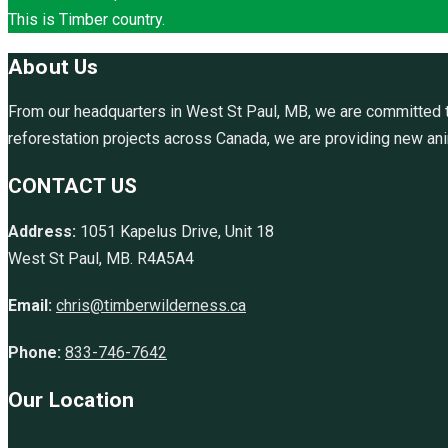
This is Timber country.
About Us
From our headquarters in West St Paul, MB, we are committed to
reforestation projects across Canada, we are providing new anim
CONTACT US
Address:
1051 Kapelus Drive, Unit 18
West St Paul, MB. R4A5A4
Email:
chris@timberwilderness.ca
Phone:
833-746-7642
Our Location