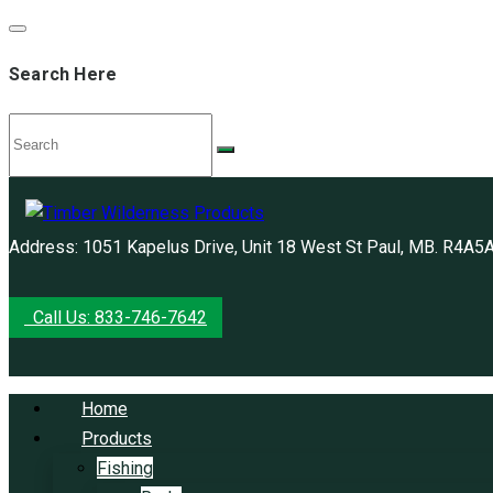
Search Here
Address: 1051 Kapelus Drive, Unit 18 West St Paul, MB. R4A5
Call Us: 833-746-7642
Home
Products
Fishing