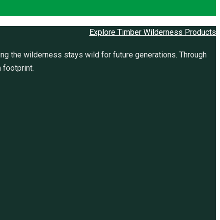
Explore Timber Wilderness Products
ng the wilderness stays wild for future generations. Through
 footprint.