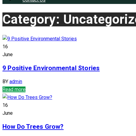
Category: Uncategori
16
June
9 Positive Environmental Stories
BY
admin
Read more
16
June
How Do Trees Grow?