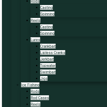
Rods
Casting
Spinning
Reels
Casting
Spinning
Lures
Crankbait
Lipless Cranks
Jerkbait
Topwater
Swimbait
Jigs
Ice Fishing
Rods
Rod Cases
Reels