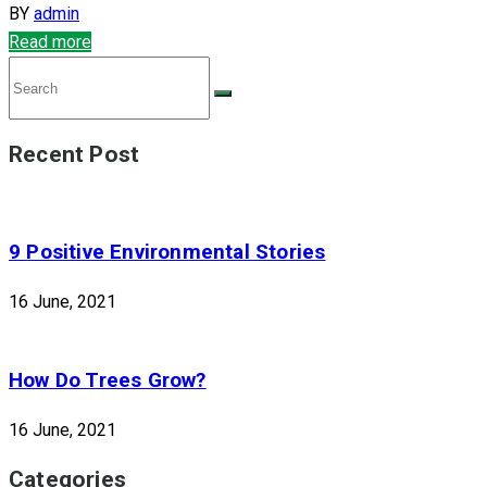
BY
admin
Read more
Recent Post
9 Positive Environmental Stories
16 June, 2021
How Do Trees Grow?
16 June, 2021
Categories