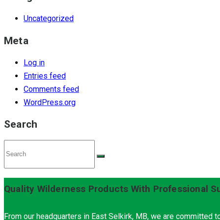
Uncategorized
Meta
Log in
Entries feed
Comments feed
WordPress.org
Search
Quality Wilderness Products With Professional S
From our headquarters in East Selkirk, MB, we are committed to