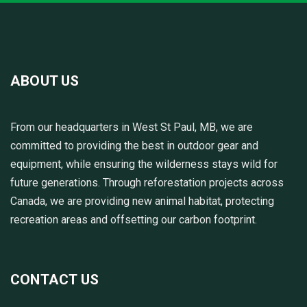
ABOUT US
From our headquarters in West St Paul, MB, we are
committed to providing the best in outdoor gear and
equipment, while ensuring the wilderness stays wild for
future generations. Through reforestation projects across
Canada, we are providing new animal habitat, protecting
recreation areas and offsetting our carbon footprint.
CONTACT US