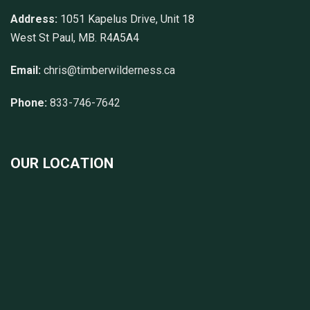
Address:
1051 Kapelus Drive, Unit 18
West St Paul, MB. R4A5A4
Email:
chris@timberwilderness.ca
Phone:
833-746-7642
OUR LOCATION