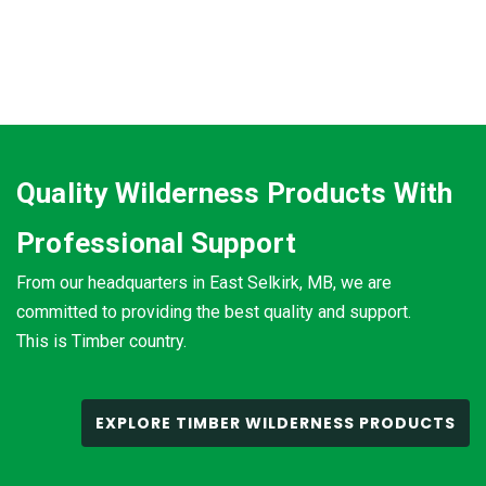
Quality Wilderness Products With
Professional Support
From our headquarters in East Selkirk, MB, we are
committed to providing the best quality and support.
This is Timber country.
EXPLORE TIMBER WILDERNESS PRODUCTS