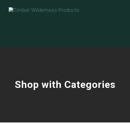
Shop with Categories