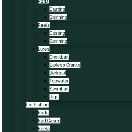
Rods
Casting
Spinning
Reels
Casting
Spinning
Lures
Crankbait
Lipless Cranks
Jerkbait
Topwater
Swimbait
Jigs
Ice Fishing
Rods
Rod Cases
Reels