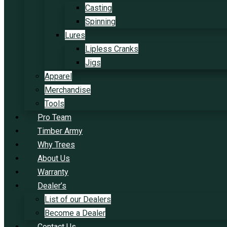
Casting
Spinning
Lures
Lipless Cranks
Jigs
Apparel
Merchandise
Tools
Pro Team
Timber Army
Why Trees
About Us
Warranty
Dealer’s
List of our Dealers
Become a Dealer
Contact Us