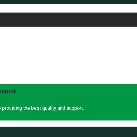
upport
 providing the best quality and support.