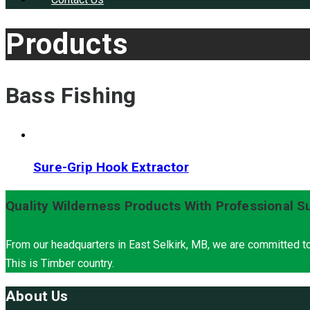
Products
Bass Fishing
Sure-Grip Hook Extractor
Quality Wilderness Products With Professional S
From our headquarters in East Selkirk, MB, we are committed to
This is Timber country.
About Us