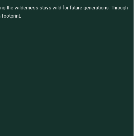
ng the wilderness stays wild for future generations. Through
 footprint.