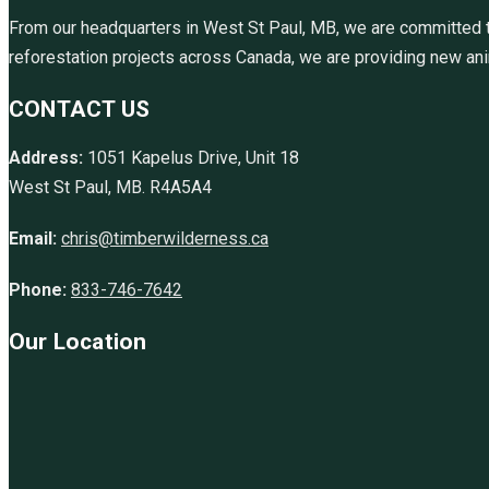
From our headquarters in West St Paul, MB, we are committed to
reforestation projects across Canada, we are providing new anim
CONTACT US
Address:
1051 Kapelus Drive, Unit 18
West St Paul, MB. R4A5A4
Email:
chris@timberwilderness.ca
Phone:
833-746-7642
Our Location