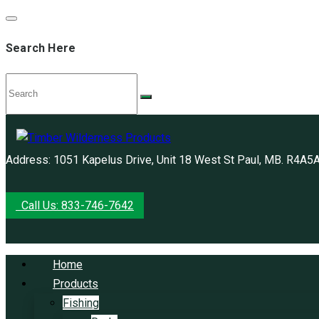
Search Here
Address: 1051 Kapelus Drive, Unit 18 West St Paul, MB. R4A5
Call Us: 833-746-7642
Home
Products
Fishing