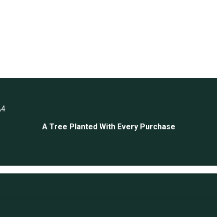
A4
A Tree Planted With Every Purchase