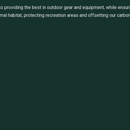
 providing the best in outdoor gear and equipment, while ensuri
al habitat, protecting recreation areas and offsetting our carbon