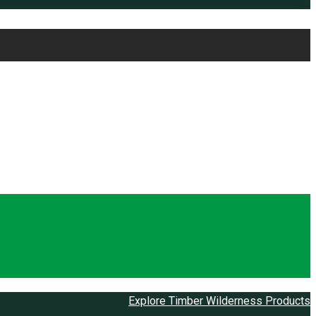
Explore Timber Wilderness Products